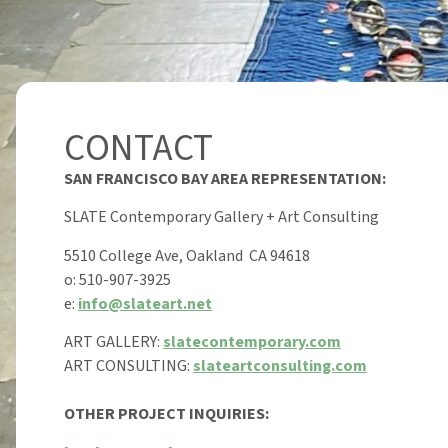
CONTACT
SAN FRANCISCO BAY AREA REPRESENTATION:
SLATE Contemporary Gallery + Art Consulting
5510 College Ave, Oakland CA 94618
o: 510-907-3925
e:
info@slateart.net
ART GALLERY:
slatecontemporary.com
ART CONSULTING:
slateartconsulting.com
OTHER PROJECT INQUIRIES: