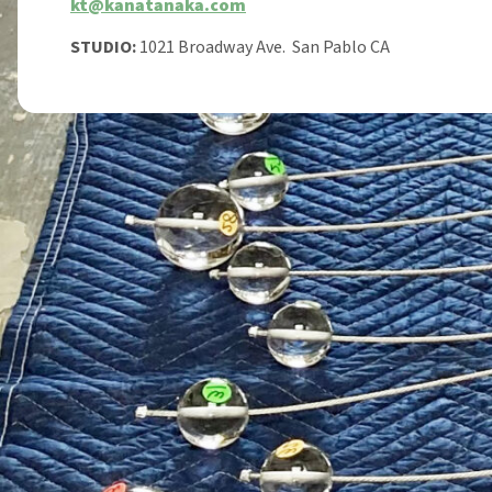
kt@kanatanaka.com
STUDIO:
1021 Broadway Ave. San Pablo CA