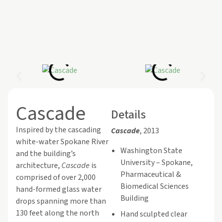
Cascade
Details
Inspired by the cascading
Cascade
, 2013
white-water Spokane River
Washington State
and the building’s
University – Spokane,
architecture,
Cascade
is
Pharmaceutical &
comprised of over 2,000
Biomedical Sciences
hand-formed glass water
Building
drops spanning more than
130 feet along the north
Hand sculpted clear