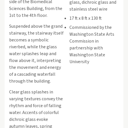
side of the Biomedical
glass, dichroic glass and
Sciences Building, from the
stainless steel wire
1st to the 4th floor.
17 ft x 8 ft x 130 ft
Suspended above the grand
Commissioned by the
stairway, the stairway itself
Washington State Arts
becomes a symbolic
Commission in
riverbed, while the glass
partnership with
water splashes leap and
Washington State
flow above it, interpreting
University
the movement and energy
of a cascading waterfall
through the building.
Clear glass splashes in
varying textures convey the
rhythm and force of falling
water. Accents of colorful
dichroic glass evoke
autumn leaves, spring