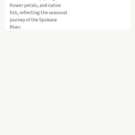
flower petals, and native
fish, reflecting the seasonal
journey of the Spokane
River.
Flowing along the north-
facing glass walls of the
building, the elements are
illuminated at night,
allowing the sculpture to
be seen from across the
campus. During the day,
they interact with natural
light, creating a
shimmering, evolving
environment experienced
both by viewers ascending
or descending the stairway
beneath the piece and by