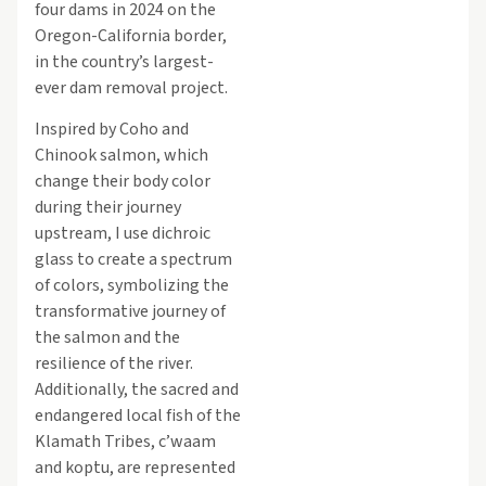
four dams in 2024 on the
Oregon-California border,
in the country’s largest-
ever dam removal project.
Inspired by Coho and
Chinook salmon, which
change their body color
during their journey
upstream, I use dichroic
glass to create a spectrum
of colors, symbolizing the
transformative journey of
the salmon and the
resilience of the river.
Additionally, the sacred and
endangered local fish of the
Klamath Tribes, c’waam
and koptu, are represented