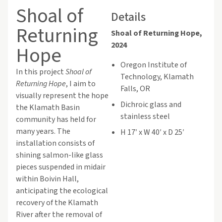
Shoal of
Details
Returning
Shoal of Returning Hope,
2024
Hope
Oregon Institute of
In this project
Shoal of
Technology, Klamath
Returning Hope
, I aim to
Falls, OR
visually represent the hope
Dichroic glass and
the Klamath Basin
stainless steel
community has held for
many years. The
H 17′ x W 40′ x D 25′
installation consists of
shining salmon-like glass
pieces suspended in midair
within Boivin Hall,
anticipating the ecological
recovery of the Klamath
River after the removal of