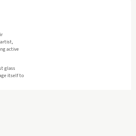
ir
artist,
ng active
st glass
ge itself to
teriors and
nder a
 lit theater,