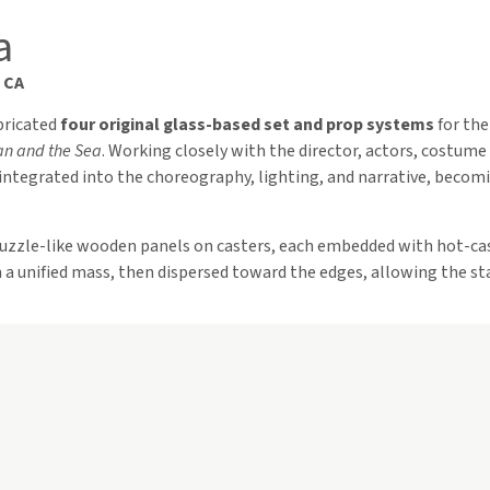
a
 CA
abricated
four original glass-based set and prop systems
for the
an and the Sea
. Working closely with the director, actors, costume 
integrated into the choreography, lighting, and narrative, becomi
puzzle-like wooden panels on casters, each embedded with hot-ca
a unified mass, then dispersed toward the edges, allowing the sta
ghtweight, hand-blown kidney-shaped glass forms with mirrored in
 the gentle exhalation into the glass evoked dolphins surfacing u
“Falling Stars”
, droplets trailing delicate glass lines. In the dimly
s night sky scattered across the sea.