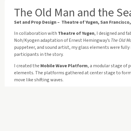
The Old Man and the Se
Set and Prop Design – Theatre of Yugen, San Francisco,
In collaboration with
Theatre of Yugen
, I designed and f
Noh/Kyogen adaptation of Ernest Hemingway’s
The Old M
puppeteer, and sound artist, my glass elements were fully 
participants in the story.
I created the
Mobile Wave Platform
, a modular stage of 
elements. The platforms gathered at center stage to form 
move like shifting waves.
For the performers, I designed
Dolphin Breath Props
: li
dual openings for holding and breathing. As actors danced,
moonlit ocean.
Above the audience risers, I suspended
hundreds of glass 
subtle shifts in color transformed the space into a luminou