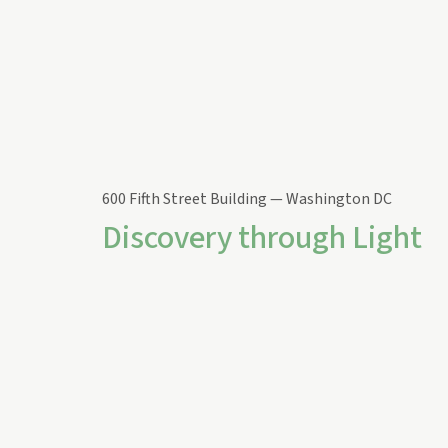
600 Fifth Street Building — Washington DC
Discovery through Light