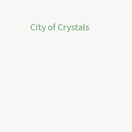
City of Crystals